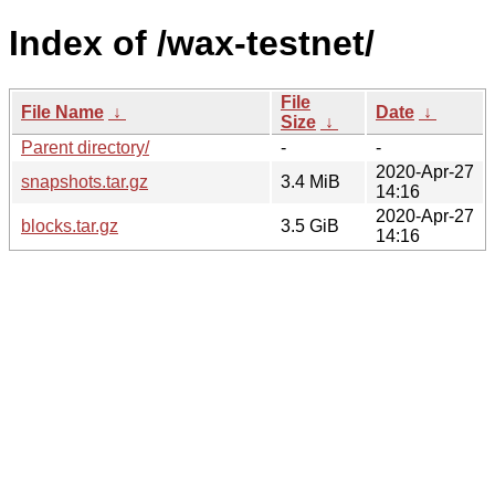
Index of /wax-testnet/
File
File Name
↓
Date
↓
Size
↓
Parent directory/
-
-
2020-Apr-27
snapshots.tar.gz
3.4 MiB
14:16
2020-Apr-27
blocks.tar.gz
3.5 GiB
14:16